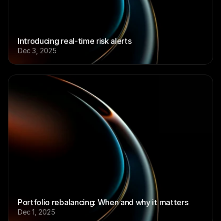
Introducing real-time risk alerts
Dec 3, 2025
Portfolio rebalancing: When and why it matters
Dec 1, 2025