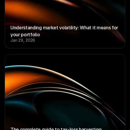
Understanding market volatility: What it means for 
your portfolio
Jan 29, 2026
The complete guide to tax-loss harvesting