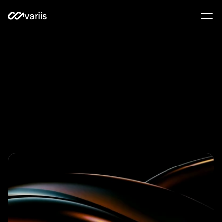
variis
Learn
to
invest
with
intelligence