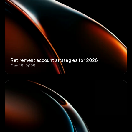
Retirement account strategies for 2026
Dec 15, 2025