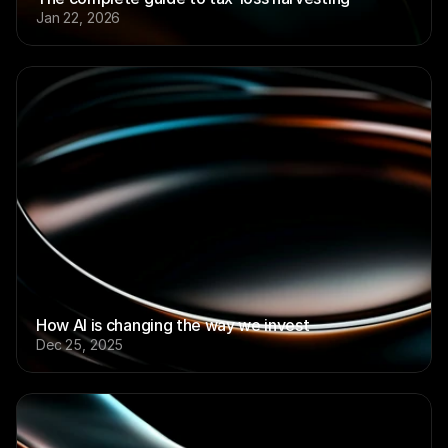
Jan 22, 2026
How AI is changing the way we invest
Dec 25, 2025