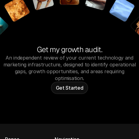
Get my growth audit.
An independent review of your current technology and
marketing infrastructure, designed to identify operational
gaps, growth opportunities, and areas requiring
optimisation.
Get Started