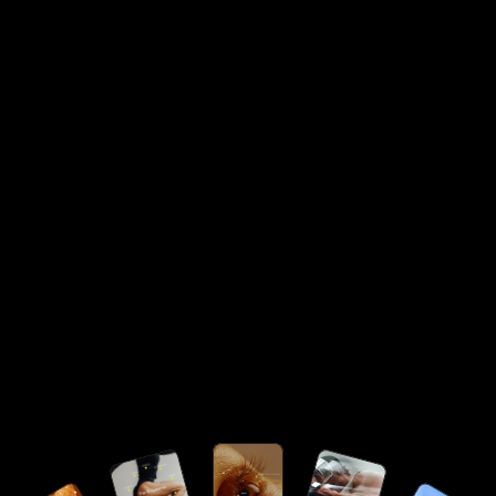
Specialist / Lead
/month
$
7,500
10+ years of experience leading enterprise-scale teams,
strategic initiatives, and high-performance delivery
across specialised domains.
Request Talent Access
Strategic leadership talent