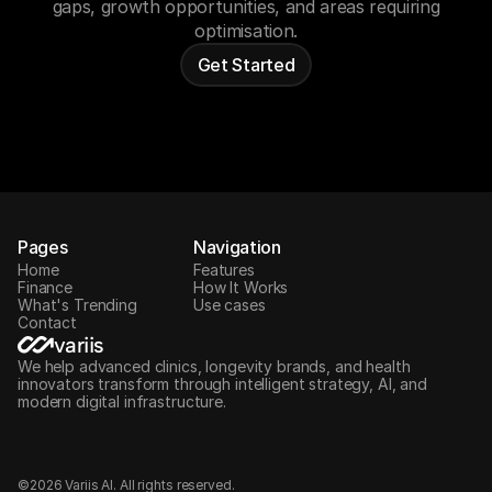
gaps, growth opportunities, and areas requiring
optimisation.
Get Started
Pages
Navigation
Home
Features
Finance
How It Works
What's Trending
Use cases
Contact
variis
We help advanced clinics, longevity brands, and health
innovators transform through intelligent strategy, AI, and
modern digital infrastructure.
©2026 Variis AI. All rights reserved.