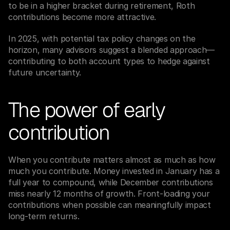
to be in a higher bracket during retirement, Roth 
contributions become more attractive.
In 2025, with potential tax policy changes on the 
horizon, many advisors suggest a blended approach—
contributing to both account types to hedge against 
future uncertainty.
The power of early 
contribution
When you contribute matters almost as much as how 
much you contribute. Money invested in January has a 
full year to compound, while December contributions 
miss nearly 12 months of growth. Front-loading your 
contributions when possible can meaningfully impact 
long-term returns.