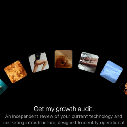
Get my growth audit.
An independent review of your current technology and
marketing infrastructure, designed to identify operational