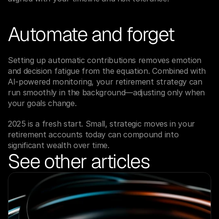
Automate and forget
Setting up automatic contributions removes emotion 
and decision fatigue from the equation. Combined with 
AI-powered monitoring, your retirement strategy can 
run smoothly in the background—adjusting only when 
your goals change.
2025 is a fresh start. Small, strategic moves in your 
retirement accounts today can compound into 
significant wealth over time.
See other articles