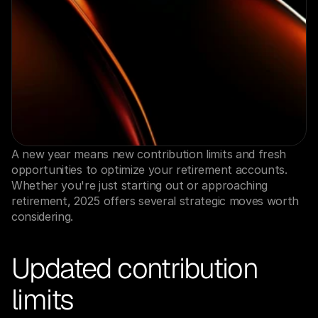
A new year means new contribution limits and fresh 
opportunities to optimize your retirement accounts. 
Whether you're just starting out or approaching 
retirement, 2025 offers several strategic moves worth 
considering.
Updated contribution 
limits