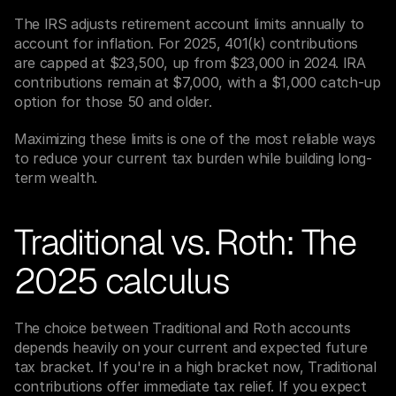
The IRS adjusts retirement account limits annually to 
account for inflation. For 2025, 401(k) contributions 
are capped at $23,500, up from $23,000 in 2024. IRA 
contributions remain at $7,000, with a $1,000 catch-up 
option for those 50 and older.
Maximizing these limits is one of the most reliable ways 
to reduce your current tax burden while building long-
term wealth.
Traditional vs. Roth: The 
2025 calculus
The choice between Traditional and Roth accounts 
depends heavily on your current and expected future 
tax bracket. If you're in a high bracket now, Traditional 
contributions offer immediate tax relief. If you expect 