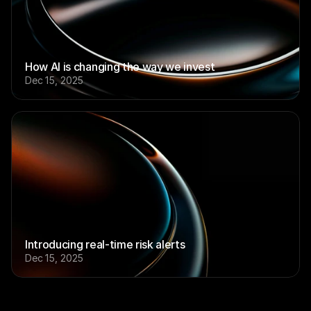
How AI is changing the way we invest
Dec 15, 2025
Introducing real-time risk alerts
Dec 15, 2025