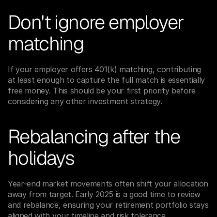
Don't ignore employer 
matching
If your employer offers 401(k) matching, contributing 
at least enough to capture the full match is essentially 
free money. This should be your first priority before 
considering any other investment strategy.
Rebalancing after the 
holidays
Year-end market movements often shift your allocation 
away from target. Early 2025 is a good time to review 
and rebalance, ensuring your retirement portfolio stays 
aligned with your timeline and risk tolerance.