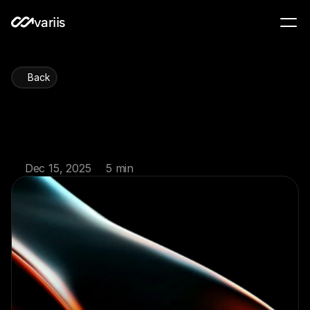
variis
Back
Retirement
account
strategies
for
2026
Dec 15, 2025
5 min