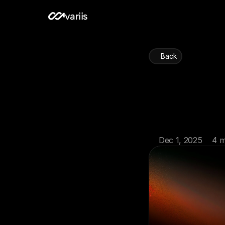
variis
Back
Portfo
and
Dec 1, 2025
4 m