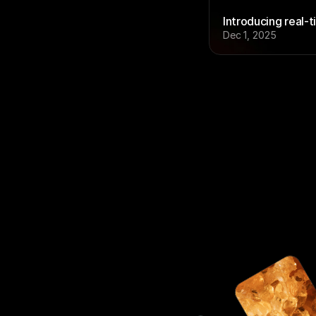
Introducing real-t
Dec 1, 2025