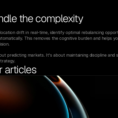
ndle the complexity
location drift in real-time, identify optimal rebalancing opport
automatically. This removes the cognitive burden and helps yo
sion.
ut predicting markets. It's about maintaining discipline and s
trategy.
 articles