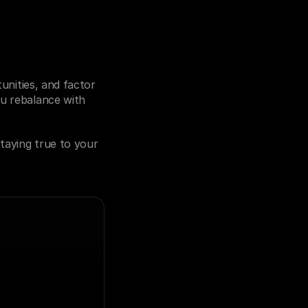
unities, and factor 
u rebalance with 
taying true to your 