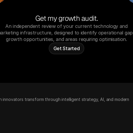
Get my growth audit.
An independent review of your current technology and
arketing infrastructure, designed to identify operational gap
growth opportunities, and areas requiring optimisation.
Get Started
h innovators transform through intelligent strategy, AI, and modern