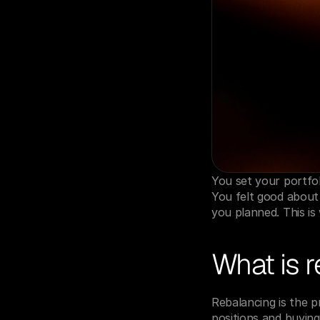
You set your portfo
You felt good about 
you planned. This is
What is 
Rebalancing is the pr
positions and buying