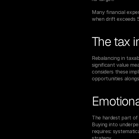
Many financial expe
when drift exceeds 
The tax i
Rebalancing in taxabl
significant value me
considers these impli
opportunities along
Emotional
The hardest part of 
Buying into underper
requires: systemati
strategy.