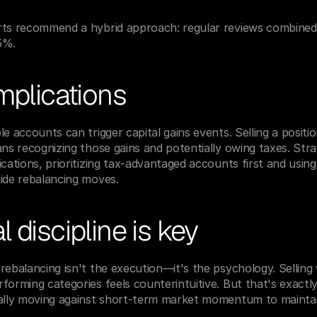
rts recommend a hybrid approach: regular reviews combined w
5%.
mplications
e accounts can trigger capital gains events. Selling a positio
ans recognizing those gains and potentially owing taxes. Stra
cations, prioritizing tax-advantaged accounts first and using
side rebalancing moves.
 discipline is key
rebalancing isn't the execution—it's the psychology. Selling 
forming categories feels counterintuitive. But that's exactl
cally moving against short-term market momentum to maintai