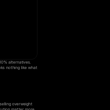
% alternatives. 
ks nothing like what 
selling overweight 
cution matter more 