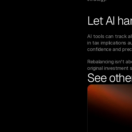
Let AI ha
AI tools can track al
in tax implications 
confidence and preci
Rebalancing isn't abo
original investment s
See other