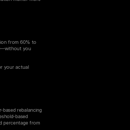
tion from 60% to 
ed—without you 
r your actual 
-based rebalancing 
eshold-based 
d percentage from 