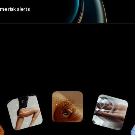
ime risk alerts