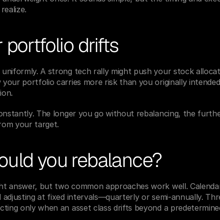
realize.
portfolio drifts
uniformly. A strong tech rally might push your stock alloca
our portfolio carries more risk than you originally intend
ion.
onstantly. The longer you go without rebalancing, the furthe
from your target.
uld you rebalance?
ight answer, but two common approaches work well. Calendar
adjusting at fixed intervals—quarterly or semi-annually. Thr
cting only when an asset class drifts beyond a predetermine