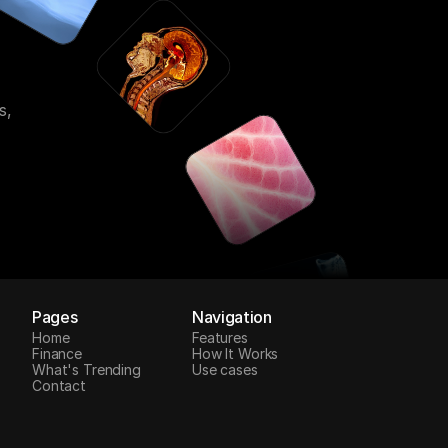
s,
Pages
Navigation
Home
Features
Finance
How It Works
What's Trending
Use cases
Contact