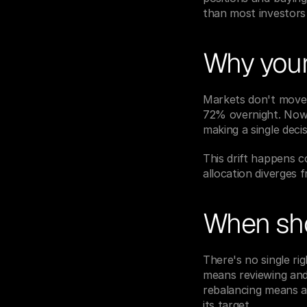
than most investors 
Why your 
Markets don't move 
72% overnight. Now y
making a single decis
This drift happens c
allocation diverges 
When sho
There's no single r
means reviewing and 
rebalancing means a
its target.