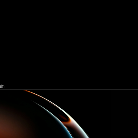
lio
rebalancing:
why
it
matters
in