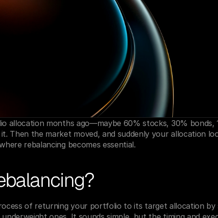
lio allocation months ago—maybe 60% stocks, 30% bonds, 10
it. Then the market moved, and suddenly your allocation loo
 where rebalancing becomes essential.
rebalancing?
ocess of returning your portfolio to its target allocation by 
 underweight ones. It sounds simple, but the timing and exe