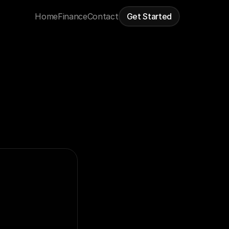
Home
Finance
Contact
Get Started
When