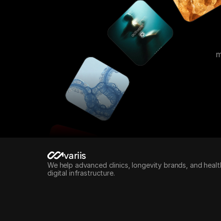
m
variis
We help advanced clinics, longevity brands, and healt
digital infrastructure.