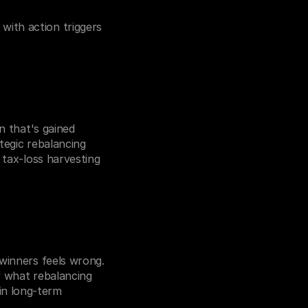
ith action triggers 
n that's gained 
tegic rebalancing 
 tax-loss harvesting 
winners feels wrong. 
y what rebalancing 
n long-term 